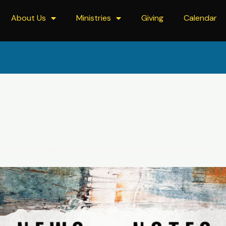
About Us
Ministries
Giving
Calendar
om/home/?u=ceaf8eeb9659d9f278c993bee&id=42b58f89e5