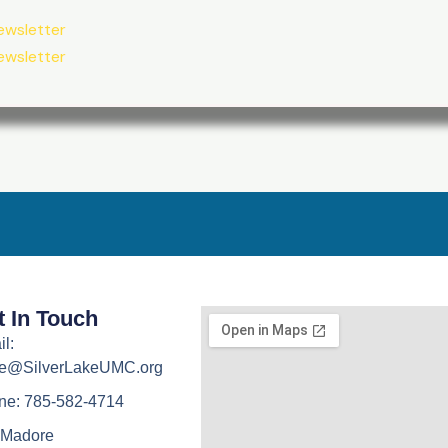
ewsletter
ewsletter
t In Touch
l:
ice@SilverLakeUMC.org
ne: 785-582-4714
 Madore