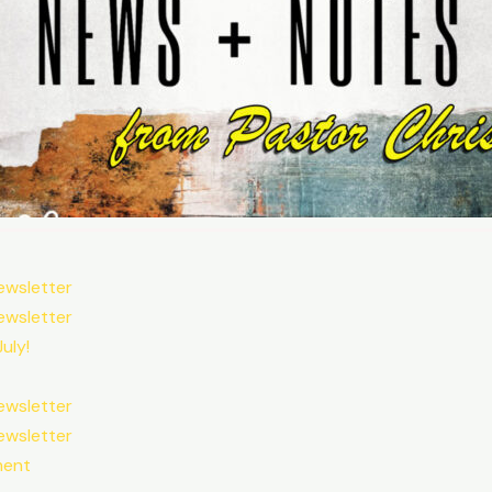
ewsletter
ewsletter
uly!
ewsletter
ewsletter
ment