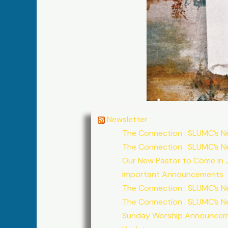
Newsletter
The Connection : SLUMC’s N
The Connection : SLUMC’s N
Our New Pastor to Come in J
Important Announcements
The Connection : SLUMC’s N
The Connection : SLUMC’s N
Sunday Worship Announce