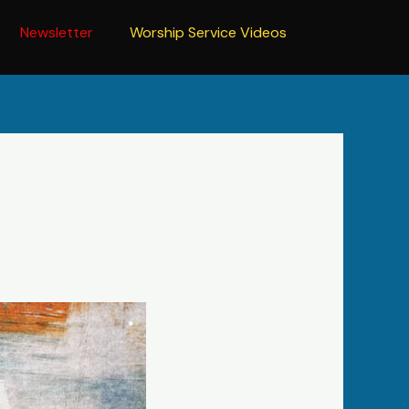
Newsletter
Worship Service Videos